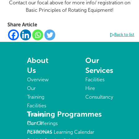
Contact our focal above for more info/ registration on
Basic Principles of Rotating Equipment!
Share Article
Back to list
About
Our
Us
Services
Overview
Facilities
Our
Hire
Training
Consultancy
Facilities
Training Programmes
Training
Plant &
Our Offerings
Academies
PETRONAS Learning Calendar