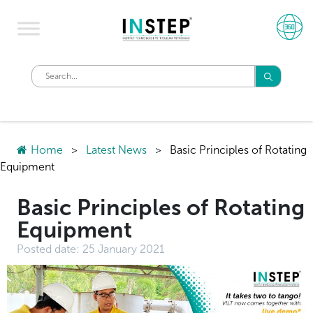
Home
>
Latest News
>
Basic Principles of Rotating
Equipment
Basic Principles of Rotating
Equipment
Posted date:
25 January 2021