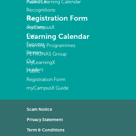
Awards &
Public Learning Calendar
Recognitions
Registration Form
Our
Journey
myCampusX
Learning Calendar
Our
Success
Learning Programmes
Stories
PETRONAS Group
Our
myLearningX
Leaders
Public
Registration Form
myCampusX Guide
Scam Notice
Privacy Statement
Term & Conditions