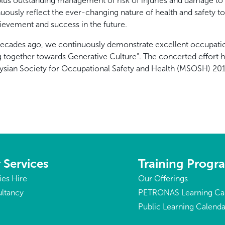
us outstanding management of risk of injuries and damage to p
nuously reflect the ever-changing nature of health and safety t
chievement and success in the future.
decades ago, we continuously demonstrate excellent occupatio
g together towards Generative Culture”. The concerted effort 
ysian Society for Occupational Safety and Health (MSOSH) 20
 Services
Training Prog
ties Hire
Our Offerings
ltancy
PETRONAS Learning Ca
Public Learning Calenda