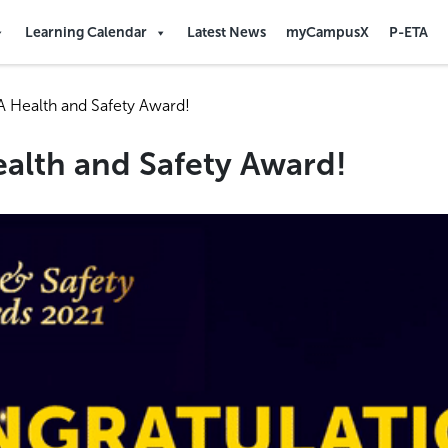
Learning Calendar
Latest News
myCampusX
P-ETA
 Health and Safety Award!
alth and Safety Award!