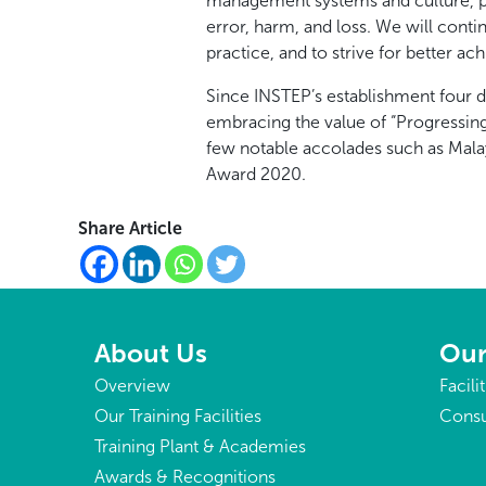
management systems and culture, pl
error, harm, and loss. We will conti
practice, and to strive for better a
Since INSTEP’s establishment four 
embracing the value of “Progressin
few notable accolades such as Mala
Award 2020.
Share Article
About Us
Our
Overview
Facili
Our Training Facilities
Consu
Training Plant & Academies
Awards & Recognitions