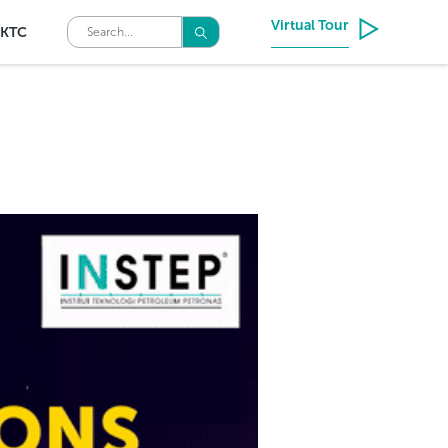
Virtual Tour
KTC