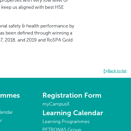
roperties with very low level of
o keep us aligned with best HSE
nal safety & health performance by
has been defined through winning a
17, 2018, and 2019 and RoSPA Gold
Back to list
rammes
Registration Form
myCampusX
Learning Calendar
lendar
r
Learning Programmes
PETRONAS Group