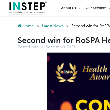
About Us
Our Services
Home
>
Latest News
>
Second win for RoSPA
Second win for RoSPA He
Posted date:
01 September 2021