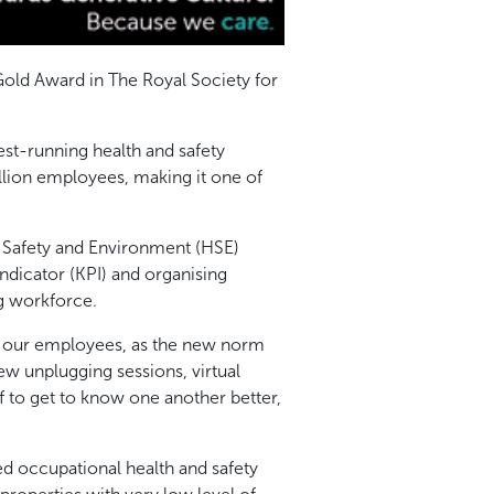
old Award in The Royal Society for
st-running health and safety
llion employees, making it one of
 Safety and Environment (HSE)
ndicator (KPI) and organising
g workforce.
 of our employees, as the new norm
w unplugging sessions, virtual
f to get to know one another better,
d occupational health and safety