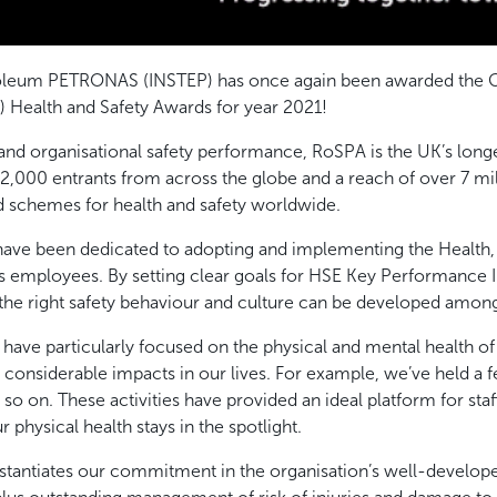
troleum PETRONAS (INSTEP) has once again been awarded the G
) Health and Safety Awards for year 2021!
nd organisational safety performance, RoSPA is the UK’s longe
2,000 entrants from across the globe and a reach of over 7 mi
d schemes for health and safety worldwide.
have been dedicated to adopting and implementing the Health,
its employees. By setting clear goals for HSE Key Performance I
 the right safety behaviour and culture can be developed amon
we have particularly focused on the physical and mental health
onsiderable impacts in our lives. For example, we’ve held a fe
o on. These activities have provided an ideal platform for staf
r physical health stays in the spotlight.
antiates our commitment in the organisation’s well-develope