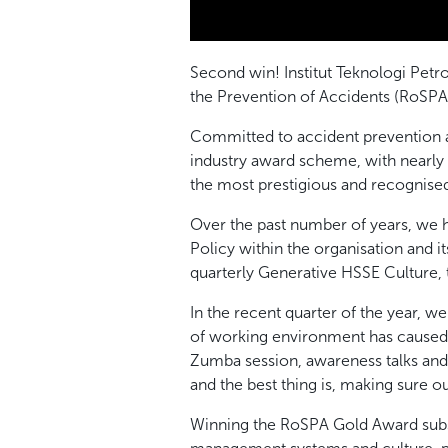
Second win! Institut Teknologi Pe
the Prevention of Accidents (RoSPA
Committed to accident prevention a
industry award scheme, with nearly 
the most prestigious and recognise
Over the past number of years, we 
Policy within the organisation and 
quarterly Generative HSSE Culture,
In the recent quarter of the year, 
of working environment has caused c
Zumba session, awareness talks and s
and the best thing is, making sure ou
Winning the RoSPA Gold Award subst